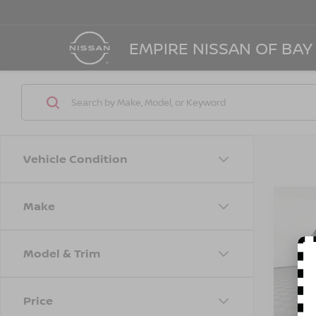
EMPIRE NISSAN OF BAY
Vehicle Condition
Make
Co
202
PER
Model & Trim
Spe
Marke
VIN:
5
Model
Doc F
Price
Empire