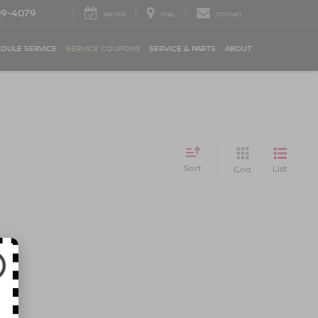
09-4079
Service
Map
Contact
DULE SERVICE
SERVICE COUPONS
SERVICE & PARTS
ABOUT
Sort
List
Grid