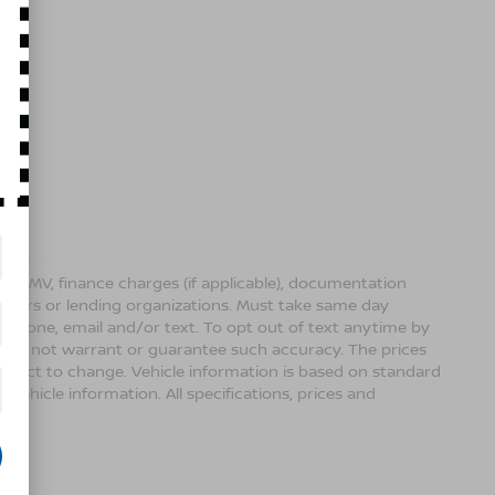
ense, DMV, finance charges (if applicable), documentation
sellers or lending organizations. Must take same day
 phone, email and/or text. To opt out of text anytime by
 we do not warrant or guarantee such accuracy. The prices
ubject to change. Vehicle information is based on standard
vehicle information. All specifications, prices and