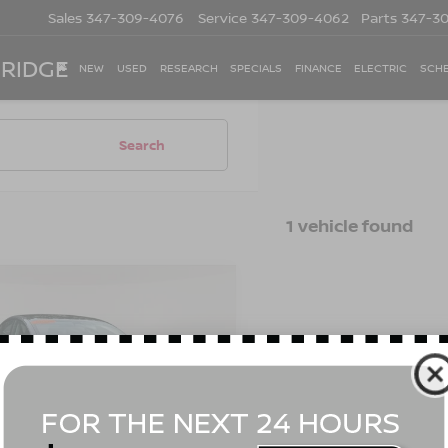
Sales
347-309-4076
Service
347-309-4062
Parts
347-3
 RIDGE
NEW
USED
RESEARCH
SPECIALS
FINANCE
ELECTRIC
SCHE
Search
1 vehicle found
mpare Vehicle
$31,170
2
TESLA MODEL 3
FORMANCE
EMPIRE PRICE
Less
cial Offer
Price Drop
t Value
$30,995
YJ3E1EC1NF317401
Stock:
U19096T
:
MODEL3P
ee
$175
 Price
$31,170