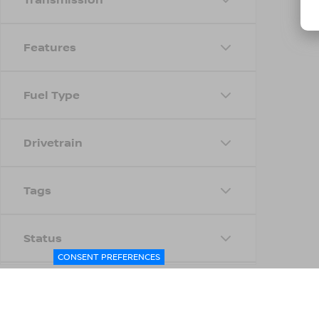
Features
Fuel Type
Drivetrain
Tags
Status
CONSENT PREFERENCES
Body Type