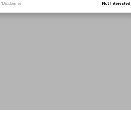
*Disclaimer
Not Interested