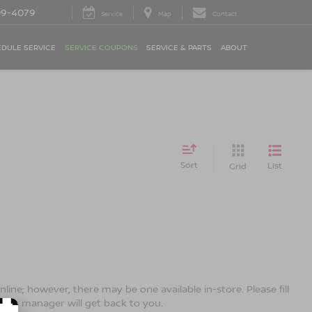
09-4079
Service
Map
Contact
DULE SERVICE
SERVICE COUPONS
SERVICE & PARTS
ABOUT
Sort
List
Grid
line; however, there may be one available in-store. Please fill
ales manager will get back to you.