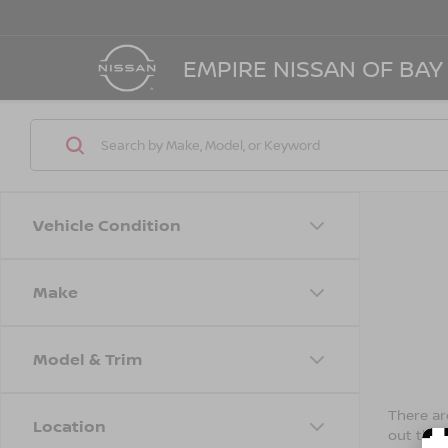
EMPIRE NISSAN OF BAY
Vehicle Condition
Make
Model & Trim
There are
Location
out the 