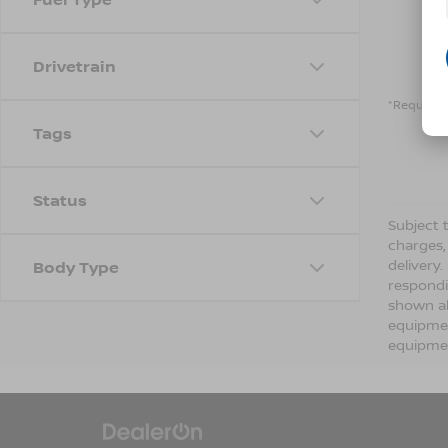
Drivetrain
*Required 
Tags
Status
Subject t
charges,
delivery
Body Type
respondi
shown ab
equipmen
equipmen