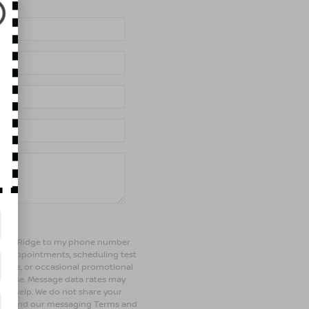
of Bay Ridge to my phone number
ng appointments, scheduling test
ehicle, or occasional promotional
rchase. Message data rates may
 for help. We do not share your
olicy and our messaging Terms and