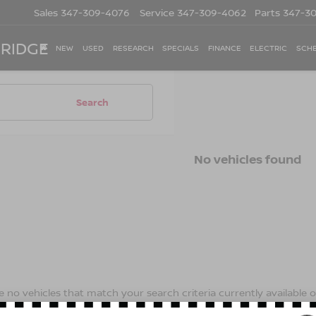
Sales
347-309-4076
Service
347-309-4062
Parts
347-3
 RIDGE
NEW
USED
RESEARCH
SPECIALS
FINANCE
ELECTRIC
SCHE
Search
No vehicles found
 no vehicles that match your search criteria currently available on
contact form below to express your interest and an experienced s