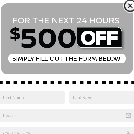
*First Name
*Last Name
*E-Mail Address
Phone Number
Comments:
Yes, I agree to receive text messages from Empire Nissan 
above. Message frequency varies and may include scheduli
drives, and 1-on-1 conversations about maintenance of a v
and marketing messages Consent is not a condition of pu
apply. Reply ‘STOP’ to unsubscribe at any time. Reply ‘HELP’
mobile opt-in information with anyone. See our Privacy P