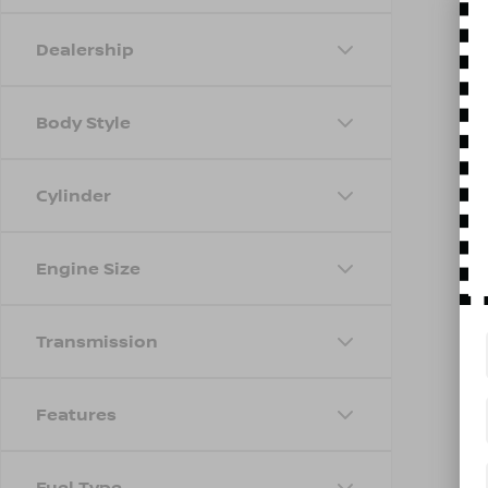
Dealership
Body Style
Cylinder
Engine Size
Transmission
Features
Fuel Type