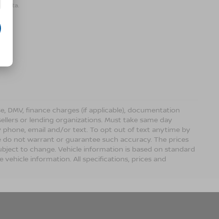
r data.
ense, DMV, finance charges (if applicable), documentation
sellers or lending organizations. Must take same day
 phone, email and/or text. To opt out of text anytime by
 we do not warrant or guarantee such accuracy. The prices
ubject to change. Vehicle information is based on standard
vehicle information. All specifications, prices and