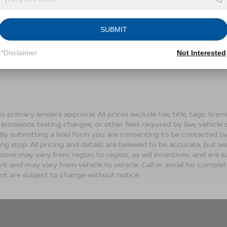
Conditions for more information about how we handle you
SUBMIT
LET'S TALK
*Disclaimer
Not Interested
Fields
o primary lenders approval. All prices exclude tax, title, tags, lic
 emissions testing charges, or other fees required by law, vehicle 
. By submitting a lead form you are consenting to be contacted by
ng stop. All pricing and details are believed to be accurate, but
ove may vary from region to region, as will incentives, and are s
t and may vary from vehicle to vehicle. Call or email for complete 
t are subject to change without notice