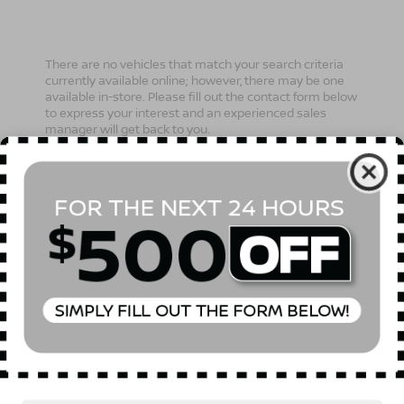
There are no vehicles that match your search criteria
currently available online; however, there may be one
available in-store. Please fill out the contact form below
to express your interest and an experienced sales
manager will get back to you.
*First Name
*Last Name
*E-Mail Address
Phone Number