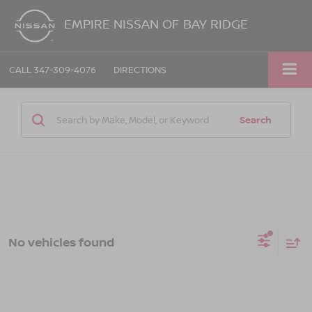
EMPIRE NISSAN OF BAY RIDGE
CALL
347-309-4076
DIRECTIONS
Search
No vehicles found