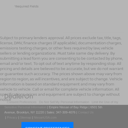
*Required Fields
Subject to primary lenders approval. All prices exclude tax, title, tags,
license, DMV, finance charges (if applicable), documentation charges,
emissions testing charges, or other fees required by law, vehicle
sellers or lending organizations. Must take same day delivery. By
submitting a lead form you are consenting to be contacted by phone,
email and/or text. To opt out of text anytime by responding stop. All
pricing and details are believed to be accurate, but we do not warrant
or guarantee such accuracy. The prices shown above may vary from
region to region, as will incentives, and are subject to change. Vehicle
information is based on standard equipment and may vary from
vehicle to vehicle. Call or email for complete vehicle information. All
specifications, prices and equipment are subject to change without
notice
|
Consent Preferences
|
Do Not Sell My Personal Information
|
Limit the Use of my
Sensitive Personal Information
| Empire Nissan of Bay Ridge
|
6501 5th
Avenue,
Brooklyn,
NY
11220
| Sales:
347-309-4076
|
Contact Us
|
Privacy
|
Sitemap
|
NissanUSA.com