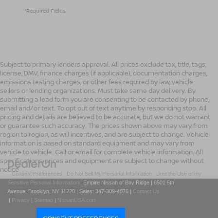
*Required Fields
Subject to primary lenders approval. All prices exclude tax, title, tags,
license, DMV, finance charges (if applicable), documentation charges,
emissions testing charges, or other fees required by law, vehicle
sellers or lending organizations. Must take same day delivery. By
submitting a lead form you are consenting to be contacted by phone,
email and/or text. To opt out of text anytime by responding stop. All
pricing and details are believed to be accurate, but we do not warrant
or guarantee such accuracy. The prices shown above may vary from
region to region, as will incentives, and are subject to change. Vehicle
information is based on standard equipment and may vary from
vehicle to vehicle. Call or email for complete vehicle information. All
specifications, prices and equipment are subject to change without
notice
|
Consent Preferences
|
Do Not Sell My Personal Information
|
Limit the Use of my
Sensitive Personal Information
| Empire Nissan of Bay Ridge
|
6501 5th
Avenue,
Brooklyn,
NY
11220
| Sales:
347-309-4076
|
Contact Us
|
Privacy
|
Sitemap
|
NissanUSA.com