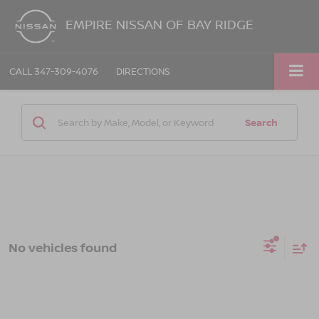
EMPIRE NISSAN OF BAY RIDGE
CALL
347-309-4076
DIRECTIONS
Search
No vehicles found