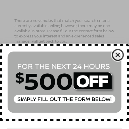
There are no vehicles that match your search criteria
currently available online; however, there may be one
available in-store. Please fill out the contact form below
to express your interest and an experienced sales
manager will get back to you.
*First Name
*Last Name
*E-Mail Address
Phone Number