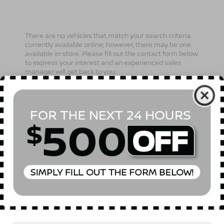
There are no vehicles that match your search criteria
currently available online; however, there may be one
available in-store. Please fill out the contact form below
to express your interest and an experienced sales
manager will get back to you.
*First Name
*Last Name
*E-Mail Address
Phone Number