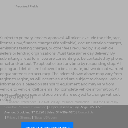
*Required Fields
Subject to primary lenders approval. All prices exclude tax, title, tags,
license, DMV, finance charges (if applicable), documentation charges,
emissions testing charges, or other fees required by law, vehicle
sellers or lending organizations. Must take same day delivery. By
submitting a lead form you are consenting to be contacted by phone,
email and/or text. To opt out of text anytime by responding stop. All
pricing and details are believed to be accurate, but we do not warrant
or guarantee such accuracy. The prices shown above may vary from
region to region, as will incentives, and are subject to change. Vehicle
information is based on standard equipment and may vary from
vehicle to vehicle. Call or email for complete vehicle information. All
specifications, prices and equipment are subject to change without
notice
|
Consent Preferences
|
Do Not Sell My Personal Information
|
Limit the Use of my
Sensitive Personal Information
| Empire Nissan of Bay Ridge
|
6501 5th
Avenue,
Brooklyn,
NY
11220
| Sales:
347-309-4076
|
Contact Us
|
Privacy
|
Sitemap
|
NissanUSA.com