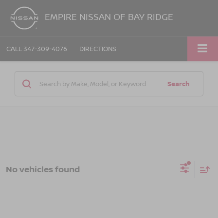
EMPIRE NISSAN OF BAY RIDGE
CALL
347-309-4076
DIRECTIONS
Search
No vehicles found