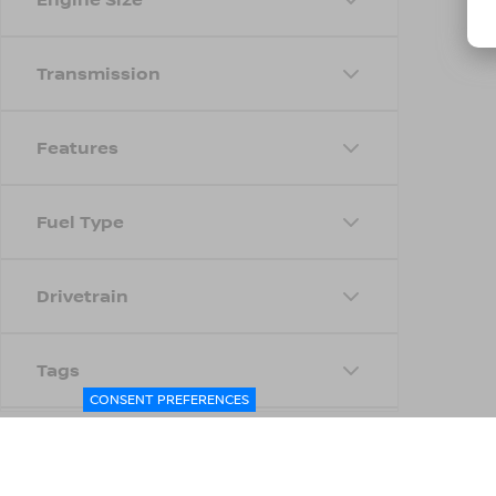
Transmission
Features
Fuel Type
Drivetrain
Tags
CONSENT PREFERENCES
Status