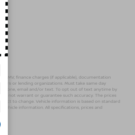
ense, DMV, finance charges (if applicable), documentation
sellers or lending organizations. Must take same day
 phone, email and/or text. To opt out of text anytime by
 we do not warrant or guarantee such accuracy. The prices
ubject to change. Vehicle information is based on standard
vehicle information. All specifications, prices and