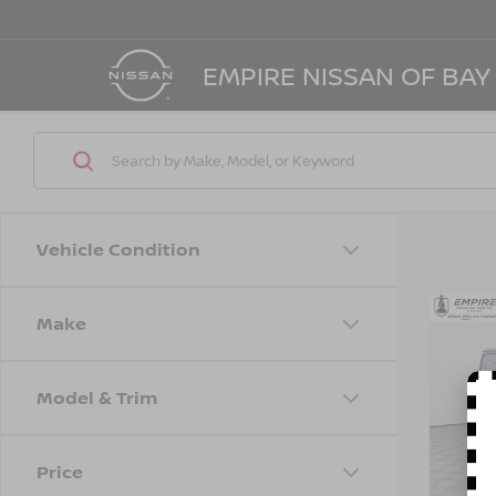
EMPIRE NISSAN OF BAY
Vehicle Condition
Make
Co
202
UNL
Model & Trim
Spe
Marke
VIN:
1
Model
Doc F
Price
Empire