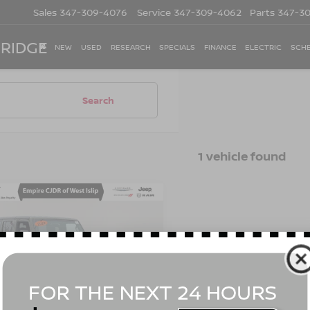
Sales
347-309-4076
Service
347-309-4062
Parts
347-3
 RIDGE
NEW
USED
RESEARCH
SPECIALS
FINANCE
ELECTRIC
SCHE
Search
1 vehicle found
mpare Vehicle
$30,866
2
JEEP WRANGLER
IMITED
EMPIRE PRICE
WILLYS 4X4
Less
cial Offer
Price Drop
t Value
$30,691
C4HJXDM8NW141330
Stock:
U16537I
:
JLJL74
ee
$175
 Price
$30,866