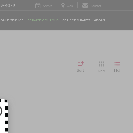
09-4079
Service
Map
Contact
DULE SERVICE
SERVICE COUPONS
SERVICE & PARTS
ABOUT
Sort
List
Grid