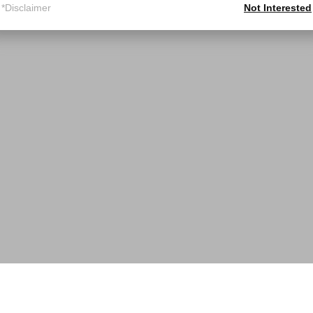
*Disclaimer
Not Interested