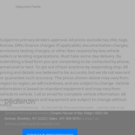
*Required Fields
Subject to primary lenders approval. All prices exclude tax, title, tags,
license, DMV, finance charges (if applicable), documentation charges,
emissions testing charges, or other fees required by law, vehicle
sellers or lending organizations. Must take same day delivery. By
submitting a lead form you are consenting to be contacted by phone,
email and/or text. To opt out of text anytime by responding stop. All
pricing and details are believed to be accurate, but we do not warrant
or guarantee such accuracy. The prices shown above may vary from
region to region, as will incentives, and are subject to change. Vehicle
information is based on standard equipment and may vary from
vehicle to vehicle. Call or email for complete vehicle information. All
specifications, prices and equipment are subject to change without
notice
|
Consent Preferences
|
Do Not Sell My Personal Information
|
Limit the Use of my
Sensitive Personal Information
| Empire Nissan of Bay Ridge
|
6501 5th
Avenue,
Brooklyn,
NY
11220
| Sales:
347-309-4076
|
Contact Us
|
Privacy
|
Sitemap
|
NissanUSA.com