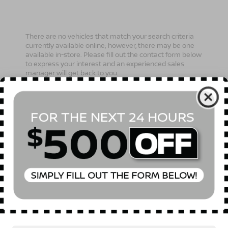
There are no vehicles that match your search criteria
currently available online; however, there may be one
available in-store. Please fill out the contact form below
to express your interest and an experienced sales
manager will get back to you.
*First Name
*Last Name
*E-Mail Address
Phone Number