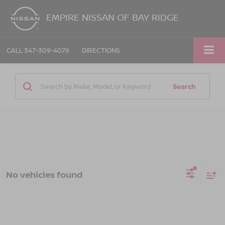
EMPIRE NISSAN OF BAY RIDGE
CALL
347-309-4076
DIRECTIONS
Search
No vehicles found