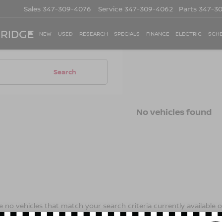
Sales
347-309-4076
Service
347-309-4062
Parts
347-3
 RIDGE
NEW
USED
RESEARCH
SPECIALS
FINANCE
ELECTRIC
SCHE
Search
No vehicles found
 no vehicles that match your search criteria currently available on
contact form below to express your interest and an experienced s