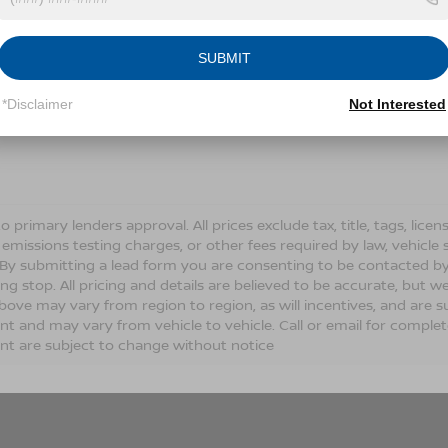
Conditions for more information about how we handle you
SUBMIT
LET'S TALK
*Disclaimer
Not Interested
Fields
o primary lenders approval. All prices exclude tax, title, tags, lic
 emissions testing charges, or other fees required by law, vehicle 
. By submitting a lead form you are consenting to be contacted by
ng stop. All pricing and details are believed to be accurate, but
ove may vary from region to region, as will incentives, and are s
t and may vary from vehicle to vehicle. Call or email for complete 
t are subject to change without notice