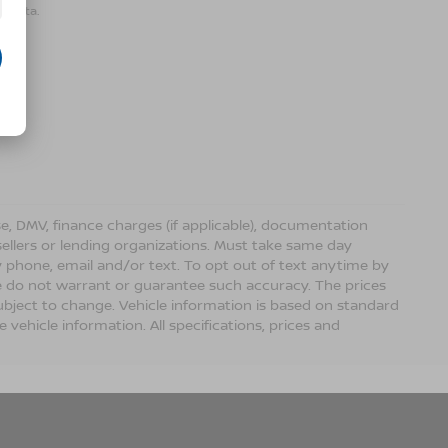
r data.
ense, DMV, finance charges (if applicable), documentation
sellers or lending organizations. Must take same day
 phone, email and/or text. To opt out of text anytime by
 we do not warrant or guarantee such accuracy. The prices
ubject to change. Vehicle information is based on standard
vehicle information. All specifications, prices and