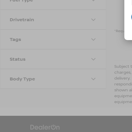
Drivetrain
*Required 
Tags
Status
Subject t
charges,
delivery
Body Type
respondi
shown ab
equipmen
equipmen