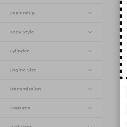
Dealership
Body Style
Cylinder
Engine Size
Transmission
Features
Fuel Type