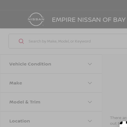
EMPIRE NISSAN OF BAY
Vehicle Condition
Make
Model & Trim
There are
Location
out the 