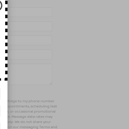
of Bay Ridge to my phone number
ng appointments, scheduling test
ehicle, or occasional promotional
rchase. Message data rates may
 for help. We do not share your
olicy and our messaging Terms and