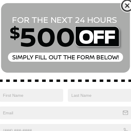
*First Name
*Last Name
*E-Mail Address
Phone Number
Comments:
Yes, I agree to receive text messages from Empire Nissan 
above. Message frequency varies and may include scheduli
drives, and 1-on-1 conversations about maintenance of a v
and marketing messages Consent is not a condition of pu
apply. Reply ‘STOP’ to unsubscribe at any time. Reply ‘HELP’
mobile opt-in information with anyone. See our Privacy P