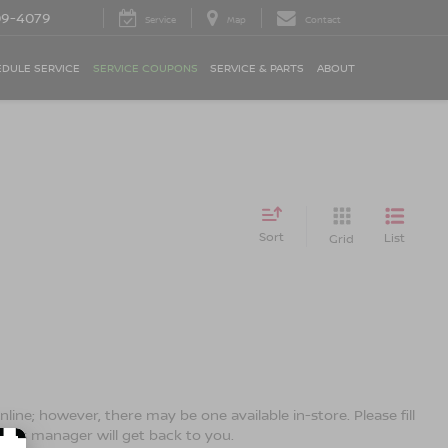
09-4079
Service
Map
Contact
DULE SERVICE
SERVICE COUPONS
SERVICE & PARTS
ABOUT
Sort
List
Grid
line; however, there may be one available in-store. Please fill
ales manager will get back to you.