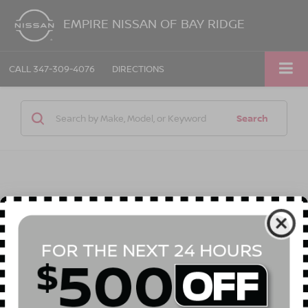
EMPIRE NISSAN OF BAY RIDGE
CALL
347-309-4076
DIRECTIONS
Search
1 vehicle found
Compare Vehicle
Call for Price
2022
BUICK ENCORE
PREFERRED
EMPIRE PRICE