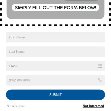
Special Offer
VIN:
KL4CJESM1NB504960
Stock:
U18646T
Model:
4JM76
16,896 mi
Ext.
Int.
CONFIRM AVAILABILITY
CLICK TO CALL
1
/
15
SUBMIT
Subject to primary lenders approval. All prices exclude tax, title, tags,
license, DMV, finance charges (if applicable), documentation charges,
*Disclaimer
Not Interested
emissions testing charges, or other fees required by law, vehicle