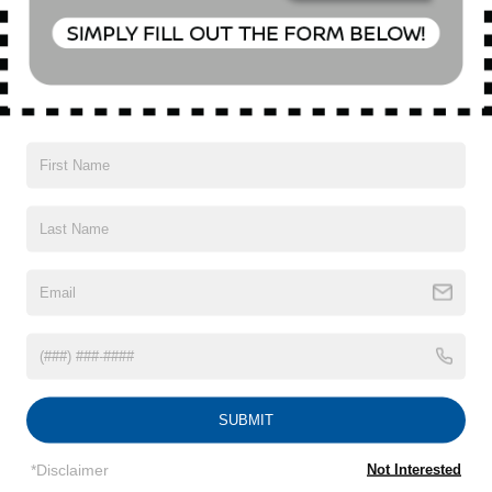
Special Offer
VIN:
KL4CJESM1NB504960
Stock:
U18646T
Model:
4JM76
16,896 mi
Ext.
Int.
CONFIRM AVAILABILITY
CLICK TO CALL
1
/
15
SUBMIT
Subject to primary lenders approval. All prices exclude tax, title, tags,
license, DMV, finance charges (if applicable), documentation charges,
*Disclaimer
Not Interested
emissions testing charges, or other fees required by law, vehicle