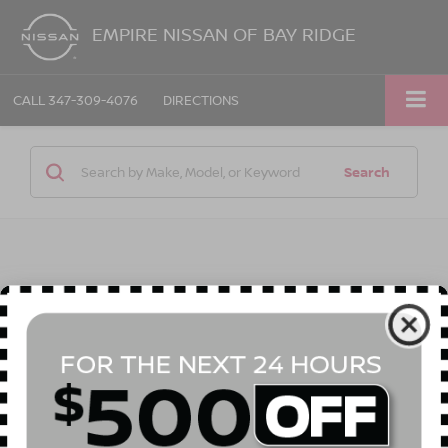
EMPIRE NISSAN OF BAY RIDGE
CALL
347-309-4076
DIRECTIONS
Search
1 vehicle found
Compare Vehicle
Call for Price
2022
BUICK ENCORE
PREFERRED
EMPIRE PRICE