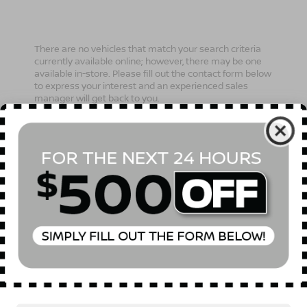
There are no vehicles that match your search criteria
currently available online; however, there may be one
available in-store. Please fill out the contact form below
to express your interest and an experienced sales
manager will get back to you.
*First Name
*Last Name
*E-Mail Address
Phone Number