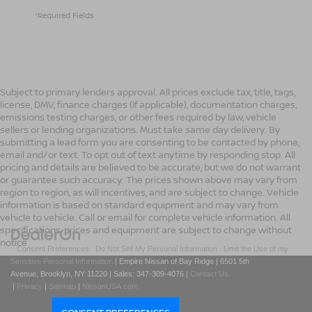
*Required Fields
Subject to primary lenders approval. All prices exclude tax, title, tags,
license, DMV, finance charges (if applicable), documentation charges,
emissions testing charges, or other fees required by law, vehicle
sellers or lending organizations. Must take same day delivery. By
submitting a lead form you are consenting to be contacted by phone,
email and/or text. To opt out of text anytime by responding stop. All
pricing and details are believed to be accurate, but we do not warrant
or guarantee such accuracy. The prices shown above may vary from
region to region, as will incentives, and are subject to change. Vehicle
information is based on standard equipment and may vary from
vehicle to vehicle. Call or email for complete vehicle information. All
specifications, prices and equipment are subject to change without
notice
|
Consent Preferences
|
Do Not Sell My Personal Information
|
Limit the Use of my
Sensitive Personal Information
| Empire Nissan of Bay Ridge
|
6501 5th
Avenue,
Brooklyn,
NY
11220
| Sales:
347-309-4076
|
Contact Us
|
Privacy
|
Sitemap
|
NissanUSA.com