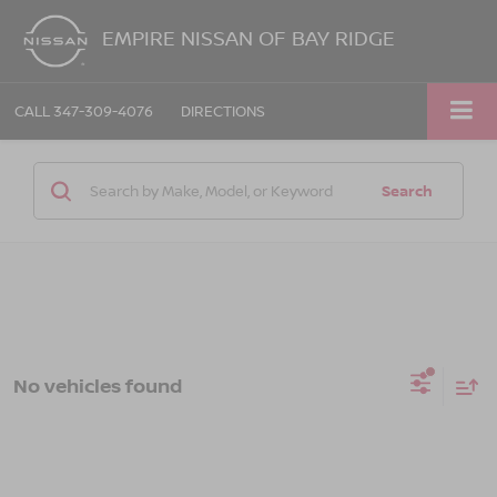
EMPIRE NISSAN OF BAY RIDGE
CALL
347-309-4076
DIRECTIONS
Search
No vehicles found