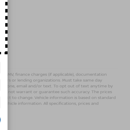
ense, DMV, finance charges (if applicable), documentation
sellers or lending organizations. Must take same day
 phone, email and/or text. To opt out of text anytime by
 we do not warrant or guarantee such accuracy. The prices
ubject to change. Vehicle information is based on standard
vehicle information. All specifications, prices and