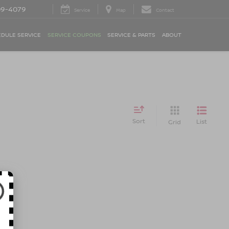
09-4079
Service
Map
Contact
DULE SERVICE
SERVICE COUPONS
SERVICE & PARTS
ABOUT
Sort
List
Grid