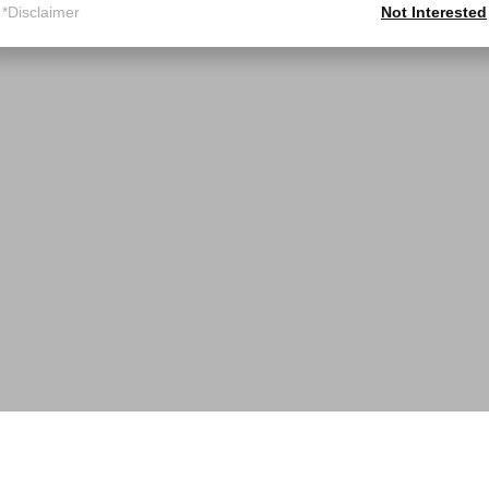
*Disclaimer
Not Interested