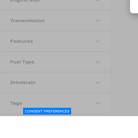
Transmission
Features
Fuel Type
Drivetrain
Tags
CONSENT PREFERENCES
Status