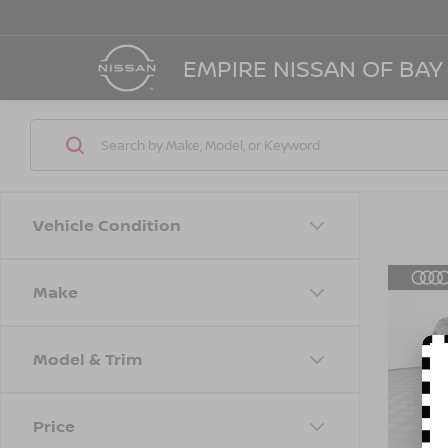
EMPIRE NISSAN OF BAY
Vehicle Condition
Make
Co
202
STA
Model & Trim
Spe
Marke
VIN:
5
Model
Doc F
Price
Empire