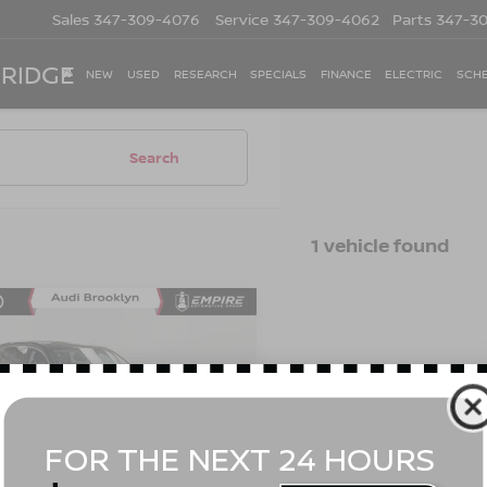
Sales
347-309-4076
Service
347-309-4062
Parts
347-3
 RIDGE
NEW
USED
RESEARCH
SPECIALS
FINANCE
ELECTRIC
SCHE
Search
1 vehicle found
mpare Vehicle
$30,665
2
ACURA MDX
NDARD
EMPIRE PRICE
Less
cial Offer
Price Drop
t Value
$30,490
J8YE1H34NL013172
Stock:
BK2454O
:
YE1H3NJNW
ee
$175
 Price
$30,665