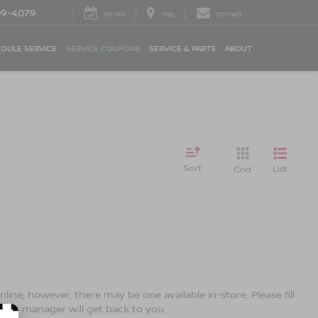
09-4079
Service
Map
Contact
DULE SERVICE
SERVICE COUPONS
SERVICE & PARTS
ABOUT
Sort
List
Grid
line; however, there may be one available in-store. Please fill
ales manager will get back to you.