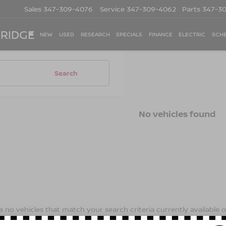
Sales
347-309-4076
Service
347-309-4062
Parts
347-3
 RIDGE
NEW
USED
RESEARCH
SPECIALS
FINANCE
ELECTRIC
SCHE
Search
No vehicles found
 no vehicles that match your search criteria currently available on
contact form below to express your interest and an experienced s