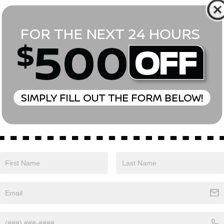
*First Name
*Last Name
*E-Mail Address
Phone Number
Comments:
Yes, I agree to receive text messages from Empire Nissan 
above. Message frequency varies and may include scheduli
drives, and 1-on-1 conversations about maintenance of a v
and marketing messages Consent is not a condition of pu
apply. Reply ‘STOP’ to unsubscribe at any time. Reply ‘HELP’
mobile opt-in information with anyone. See our Privacy P