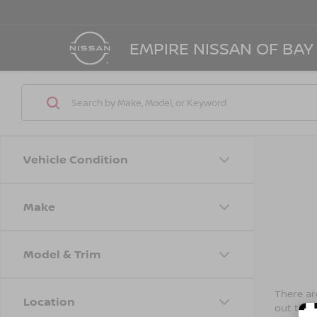
EMPIRE NISSAN OF BAY
Vehicle Condition
Make
Model & Trim
There are
Location
out the 