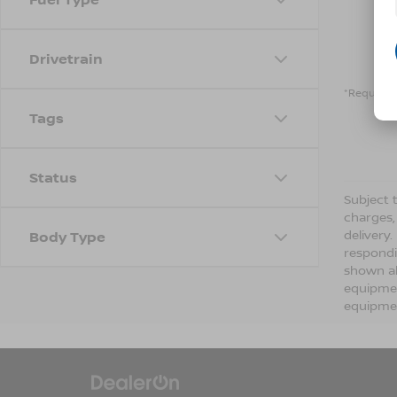
Drivetrain
*Required 
Tags
Status
Subject t
charges,
delivery
Body Type
respondi
shown ab
equipmen
equipmen