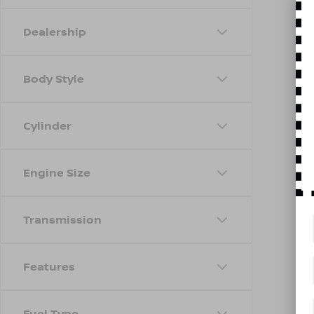
Dealership
Body Style
Cylinder
Engine Size
Transmission
Features
Fuel Type