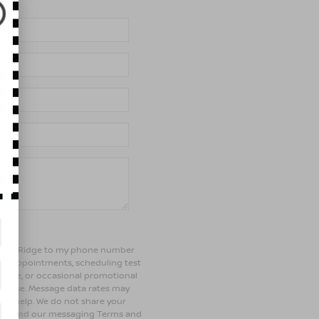
of Bay Ridge to my phone number
ng appointments, scheduling test
ehicle, or occasional promotional
rchase. Message data rates may
 for help. We do not share your
olicy and our messaging Terms and