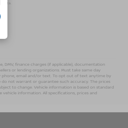
r data.
ense, DMV, finance charges (if applicable), documentation
sellers or lending organizations. Must take same day
 phone, email and/or text. To opt out of text anytime by
 we do not warrant or guarantee such accuracy. The prices
ubject to change. Vehicle information is based on standard
vehicle information. All specifications, prices and