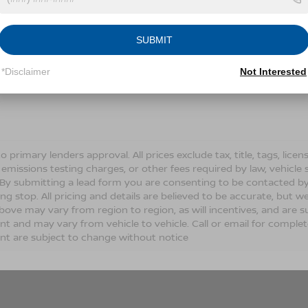
Conditions for more information about how we handle you
SUBMIT
LET'S TALK
*Disclaimer
Not Interested
Fields
o primary lenders approval. All prices exclude tax, title, tags, lic
 emissions testing charges, or other fees required by law, vehicle 
. By submitting a lead form you are consenting to be contacted by
ng stop. All pricing and details are believed to be accurate, but
ove may vary from region to region, as will incentives, and are s
t and may vary from vehicle to vehicle. Call or email for complete 
t are subject to change without notice