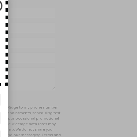
of Bay Ridge to my phone number
ng appointments, scheduling test
ehicle, or occasional promotional
rchase. Message data rates may
 for help. We do not share your
olicy and our messaging Terms and