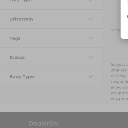
Drivetrain
*Required 
Tags
Status
Subject t
charges,
delivery
Body Type
respondi
shown ab
equipmen
equipmen