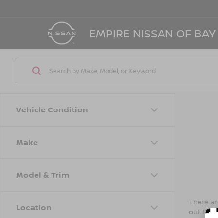
EMPIRE NISSAN OF BAY
Vehicle Condition
Make
Model & Trim
There are
Location
out the 