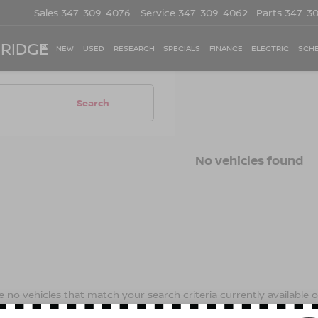
Sales
347-309-4076
Service
347-309-4062
Parts
347-3
 RIDGE
NEW
USED
RESEARCH
SPECIALS
FINANCE
ELECTRIC
SCHE
Search
No vehicles found
 no vehicles that match your search criteria currently available on
contact form below to express your interest and an experienced s