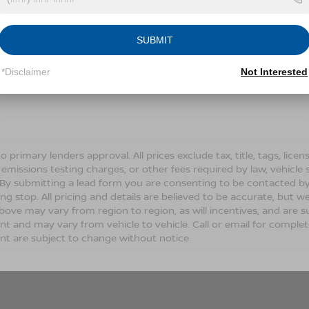
Conditions for more information about how we handle you
SUBMIT
LET'S TALK
*Disclaimer
Not Interested
Fields
o primary lenders approval. All prices exclude tax, title, tags, lic
 emissions testing charges, or other fees required by law, vehicle 
. By submitting a lead form you are consenting to be contacted by
ng stop. All pricing and details are believed to be accurate, but
ove may vary from region to region, as will incentives, and are s
t and may vary from vehicle to vehicle. Call or email for complete 
t are subject to change without notice