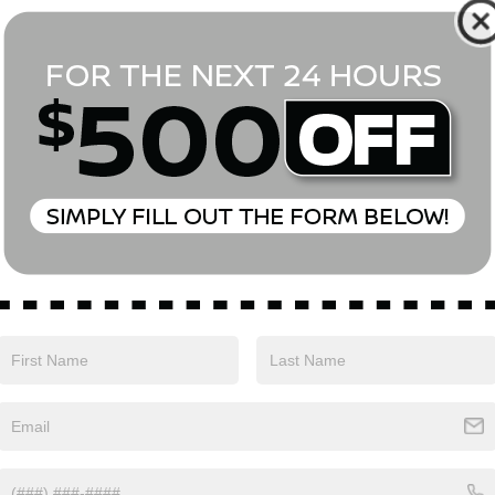
*First Name
*Last Name
*E-Mail Address
Phone Number
Comments:
Yes, I agree to receive text messages from Empire Nissan 
above. Message frequency varies and may include scheduli
drives, and 1-on-1 conversations about maintenance of a v
and marketing messages Consent is not a condition of pu
apply. Reply ‘STOP’ to unsubscribe at any time. Reply ‘HELP’
mobile opt-in information with anyone. See our Privacy P