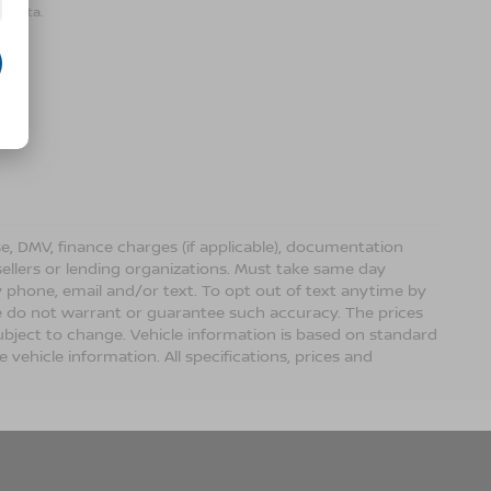
r data.
ense, DMV, finance charges (if applicable), documentation
sellers or lending organizations. Must take same day
 phone, email and/or text. To opt out of text anytime by
 we do not warrant or guarantee such accuracy. The prices
ubject to change. Vehicle information is based on standard
vehicle information. All specifications, prices and