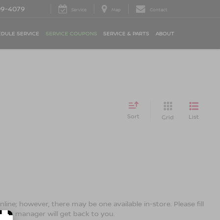
09-4079
Service
Map
Contact
DULE SERVICE
SERVICE COUPONS
SERVICE & PARTS
ABOUT
Sort
List
Grid
line; however, there may be one available in-store. Please fill
ales manager will get back to you.