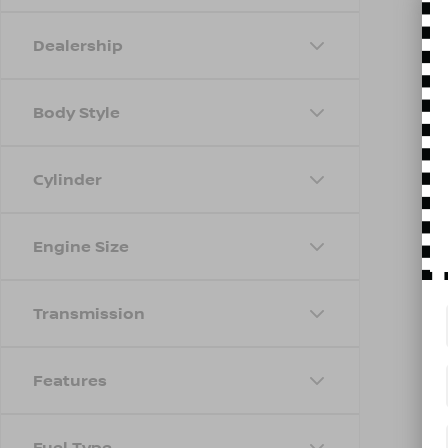
Dealership
Body Style
Cylinder
Engine Size
Transmission
Features
Fuel Type