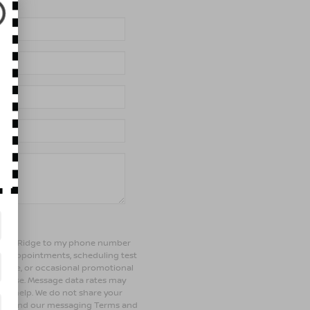
of Bay Ridge to my phone number
ng appointments, scheduling test
ehicle, or occasional promotional
rchase. Message data rates may
 for help. We do not share your
olicy and our messaging Terms and