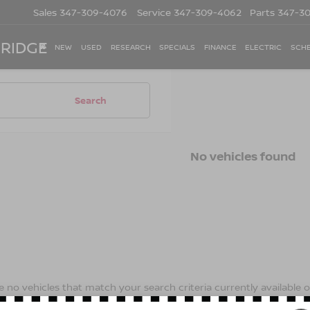
Sales
347-309-4076
Service
347-309-4062
Parts
347-3
 RIDGE
NEW
USED
RESEARCH
SPECIALS
FINANCE
ELECTRIC
SCHE
Search
No vehicles found
 no vehicles that match your search criteria currently available on
contact form below to express your interest and an experienced s