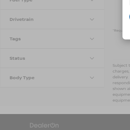
Drivetrain
*Required 
Tags
Status
Subject t
charges,
delivery
Body Type
respondi
shown ab
equipmen
equipmen