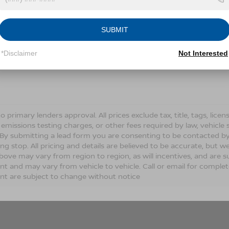
Conditions for more information about how we handle you
SUBMIT
LET'S TALK
*Disclaimer
Not Interested
Fields
o primary lenders approval. All prices exclude tax, title, tags, lic
 emissions testing charges, or other fees required by law, vehicle 
. By submitting a lead form you are consenting to be contacted by
ng stop. All pricing and details are believed to be accurate, but
ove may vary from region to region, as will incentives, and are s
t and may vary from vehicle to vehicle. Call or email for complete 
t are subject to change without notice