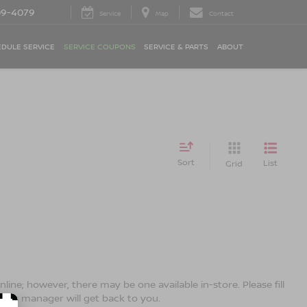
09-4079
Service
Map
Contact
DULE SERVICE
SERVICE COUPONS
SERVICE & PARTS
ABOUT
Sort
List
Grid
line; however, there may be one available in-store. Please fill
ales manager will get back to you.