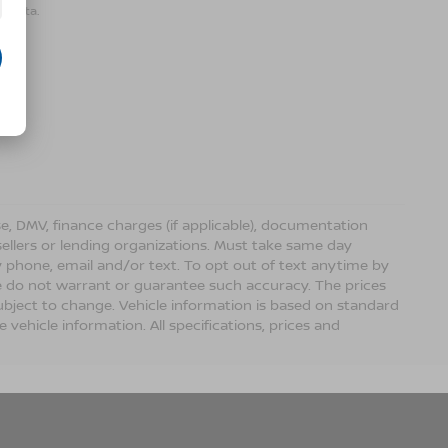
r data.
ense, DMV, finance charges (if applicable), documentation
sellers or lending organizations. Must take same day
 phone, email and/or text. To opt out of text anytime by
 we do not warrant or guarantee such accuracy. The prices
ubject to change. Vehicle information is based on standard
vehicle information. All specifications, prices and