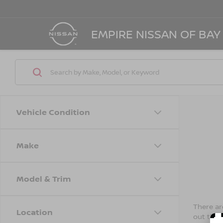
EMPIRE NISSAN OF BAY
Vehicle Condition
Make
Model & Trim
There are
Location
out the 