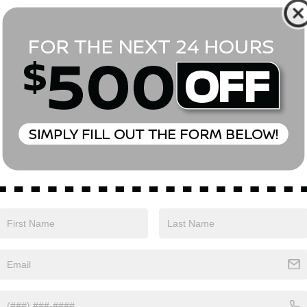
*First Name
*Last Name
*E-Mail Address
Phone Number
Comments:
Yes, I agree to receive text messages from Empire Nissan 
above. Message frequency varies and may include scheduli
drives, and 1-on-1 conversations about maintenance of a v
and marketing messages Consent is not a condition of pu
apply. Reply ‘STOP’ to unsubscribe at any time. Reply ‘HELP’
mobile opt-in information with anyone. See our Privacy P