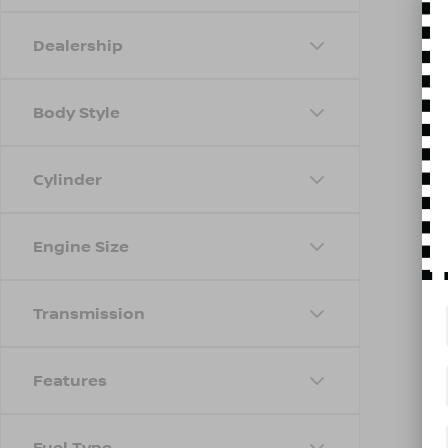
Dealership
Body Style
Cylinder
Engine Size
Transmission
Features
Fuel Type