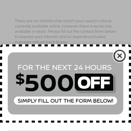
There are no vehicles that match your search criteria
currently available online; however, there may be one
available in-store. Please fill out the contact form below
to express your interest and an experienced sales
manager will get back to you.
*First Name
*Last Name
*E-Mail Address
Phone Number