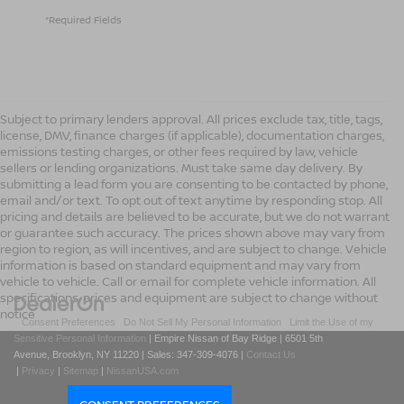
*Required Fields
Subject to primary lenders approval. All prices exclude tax, title, tags,
license, DMV, finance charges (if applicable), documentation charges,
emissions testing charges, or other fees required by law, vehicle
sellers or lending organizations. Must take same day delivery. By
submitting a lead form you are consenting to be contacted by phone,
email and/or text. To opt out of text anytime by responding stop. All
pricing and details are believed to be accurate, but we do not warrant
or guarantee such accuracy. The prices shown above may vary from
region to region, as will incentives, and are subject to change. Vehicle
information is based on standard equipment and may vary from
vehicle to vehicle. Call or email for complete vehicle information. All
specifications, prices and equipment are subject to change without
notice
|
Consent Preferences
|
Do Not Sell My Personal Information
|
Limit the Use of my
Sensitive Personal Information
| Empire Nissan of Bay Ridge
|
6501 5th
Avenue,
Brooklyn,
NY
11220
| Sales:
347-309-4076
|
Contact Us
|
Privacy
|
Sitemap
|
NissanUSA.com