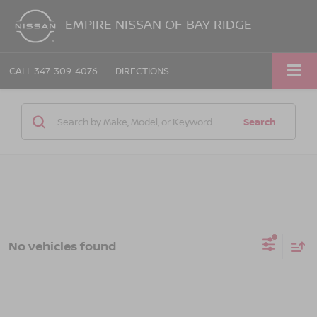
EMPIRE NISSAN OF BAY RIDGE
CALL
347-309-4076
DIRECTIONS
Search
No vehicles found