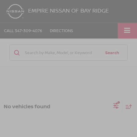
EMPIRE NISSAN OF BAY RIDGE
CALL
347-309-4076
DIRECTIONS
Search
No vehicles found