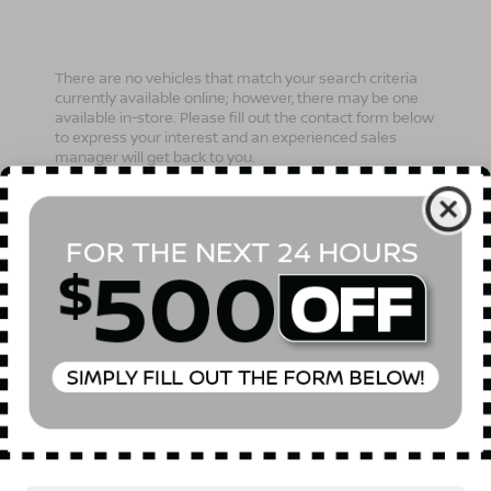
There are no vehicles that match your search criteria
currently available online; however, there may be one
available in-store. Please fill out the contact form below
to express your interest and an experienced sales
manager will get back to you.
*First Name
*Last Name
*E-Mail Address
Phone Number