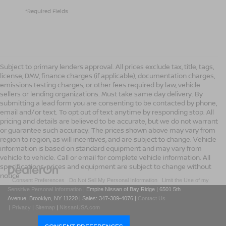
*Required Fields
Subject to primary lenders approval. All prices exclude tax, title, tags,
license, DMV, finance charges (if applicable), documentation charges,
emissions testing charges, or other fees required by law, vehicle
sellers or lending organizations. Must take same day delivery. By
submitting a lead form you are consenting to be contacted by phone,
email and/or text. To opt out of text anytime by responding stop. All
pricing and details are believed to be accurate, but we do not warrant
or guarantee such accuracy. The prices shown above may vary from
region to region, as will incentives, and are subject to change. Vehicle
information is based on standard equipment and may vary from
vehicle to vehicle. Call or email for complete vehicle information. All
specifications, prices and equipment are subject to change without
notice
|
Consent Preferences
|
Do Not Sell My Personal Information
|
Limit the Use of my
Sensitive Personal Information
| Empire Nissan of Bay Ridge
|
6501 5th
Avenue,
Brooklyn,
NY
11220
| Sales:
347-309-4076
|
Contact Us
|
Privacy
|
Sitemap
|
NissanUSA.com