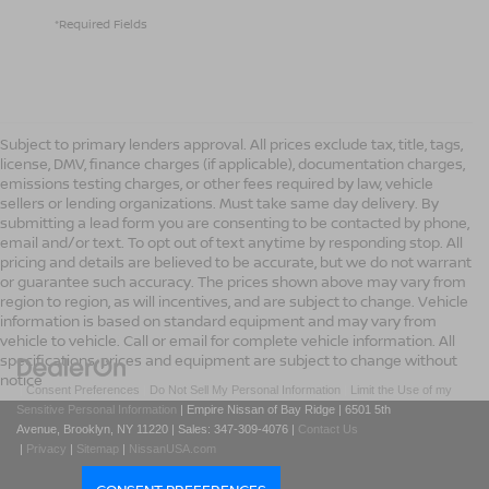
*Required Fields
Subject to primary lenders approval. All prices exclude tax, title, tags,
license, DMV, finance charges (if applicable), documentation charges,
emissions testing charges, or other fees required by law, vehicle
sellers or lending organizations. Must take same day delivery. By
submitting a lead form you are consenting to be contacted by phone,
email and/or text. To opt out of text anytime by responding stop. All
pricing and details are believed to be accurate, but we do not warrant
or guarantee such accuracy. The prices shown above may vary from
region to region, as will incentives, and are subject to change. Vehicle
information is based on standard equipment and may vary from
vehicle to vehicle. Call or email for complete vehicle information. All
specifications, prices and equipment are subject to change without
notice
|
Consent Preferences
|
Do Not Sell My Personal Information
|
Limit the Use of my
Sensitive Personal Information
| Empire Nissan of Bay Ridge
|
6501 5th
Avenue,
Brooklyn,
NY
11220
| Sales:
347-309-4076
|
Contact Us
|
Privacy
|
Sitemap
|
NissanUSA.com