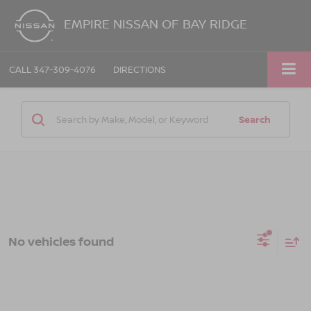
EMPIRE NISSAN OF BAY RIDGE
CALL
347-309-4076
DIRECTIONS
Search
No vehicles found