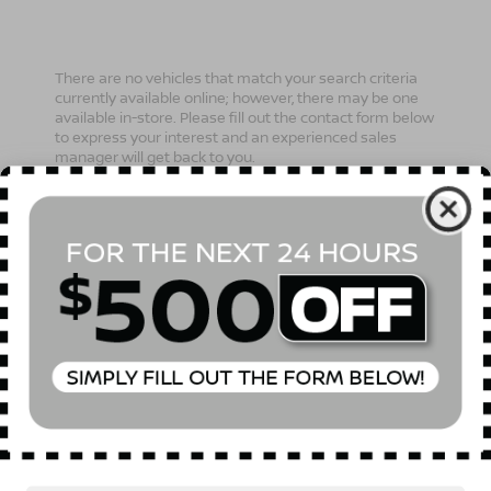
There are no vehicles that match your search criteria
currently available online; however, there may be one
available in-store. Please fill out the contact form below
to express your interest and an experienced sales
manager will get back to you.
*First Name
*Last Name
*E-Mail Address
Phone Number