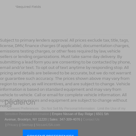
*Required Fields
Subject to primary lenders approval. All prices exclude tax, title, tags,
license, DMV, finance charges (if applicable), documentation charges,
emissions testing charges, or other fees required by law, vehicle
sellers or lending organizations. Must take same day delivery. By
submitting a lead form you are consenting to be contacted by phone,
email and/or text. To opt out of text anytime by responding stop. All
pricing and details are believed to be accurate, but we do not warrant
or guarantee such accuracy. The prices shown above may vary from
region to region, as will incentives, and are subject to change. Vehicle
information is based on standard equipment and may vary from
vehicle to vehicle. Call or email for complete vehicle information. All
specifications, prices and equipment are subject to change without
notice
|
Consent Preferences
|
Do Not Sell My Personal Information
|
Limit the Use of my
Sensitive Personal Information
| Empire Nissan of Bay Ridge
|
6501 5th
Avenue,
Brooklyn,
NY
11220
| Sales:
347-309-4076
|
Contact Us
|
Privacy
|
Sitemap
|
NissanUSA.com