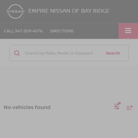
EMPIRE NISSAN OF BAY RIDGE
CALL
347-309-4076
DIRECTIONS
Search
No vehicles found