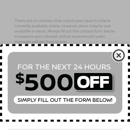
There are no vehicles that match your search criteria
currently available online; however, there may be one
available in-store. Please fill out the contact form below
to express your interest and an experienced sales
manager will get back to you.
*First Name
*Last Name
*E-Mail Address
Phone Number