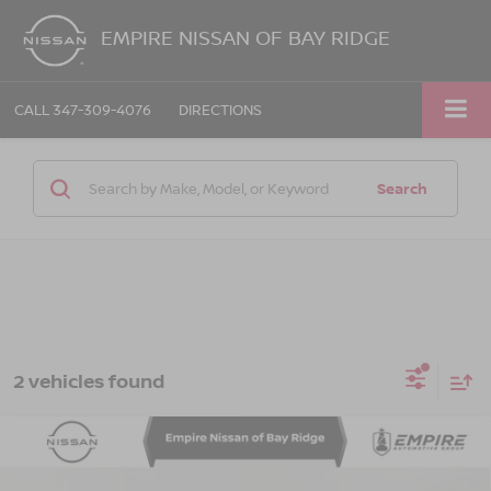
EMPIRE NISSAN OF BAY RIDGE
CALL
347-309-4076
DIRECTIONS
Search
2 vehicles found
Compare Vehicle
2021
AUDI E-TRON SPORTBACK
PRESTIGE
$27,130
QUATTRO
EMPIRE PRICE