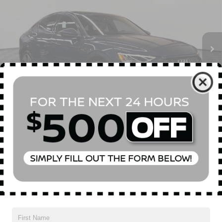
Special Offer
Price Drop
VIN:
WA13AAGE1MB012857
Stock:
U0378T
Model:
GEACAE
Less
Market Value
$26,955
50,324 mi
Ext.
Int.
Doc Fee
$175
Empire Price
$27,130
1
/
56
CONFIRM AVAILABILITY
CLICK TO CALL
Compare Vehicle