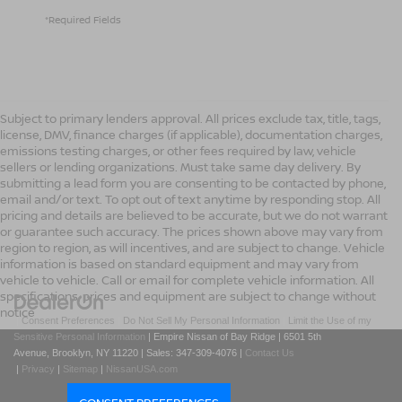
*Required Fields
Subject to primary lenders approval. All prices exclude tax, title, tags,
license, DMV, finance charges (if applicable), documentation charges,
emissions testing charges, or other fees required by law, vehicle
sellers or lending organizations. Must take same day delivery. By
submitting a lead form you are consenting to be contacted by phone,
email and/or text. To opt out of text anytime by responding stop. All
pricing and details are believed to be accurate, but we do not warrant
or guarantee such accuracy. The prices shown above may vary from
region to region, as will incentives, and are subject to change. Vehicle
information is based on standard equipment and may vary from
vehicle to vehicle. Call or email for complete vehicle information. All
specifications, prices and equipment are subject to change without
notice
|
Consent Preferences
|
Do Not Sell My Personal Information
|
Limit the Use of my
Sensitive Personal Information
| Empire Nissan of Bay Ridge
|
6501 5th
Avenue,
Brooklyn,
NY
11220
| Sales:
347-309-4076
|
Contact Us
|
Privacy
|
Sitemap
|
NissanUSA.com