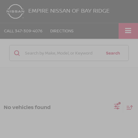
EMPIRE NISSAN OF BAY RIDGE
CALL
347-309-4076
DIRECTIONS
Search
No vehicles found