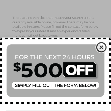
There are no vehicles that match your search criteria
currently available online; however, there may be one
available in-store. Please fill out the contact form below
to express your interest and an experienced sales
manager will get back to you.
*First Name
*Last Name
*E-Mail Address
Phone Number