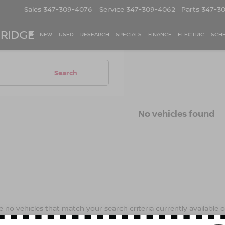
Sales
347-309-4076
Service
347-309-4062
Parts
347-3
 RIDGE
NEW
USED
RESEARCH
SPECIALS
FINANCE
ELECTRIC
SCHE
Search
No vehicles found
 no vehicles that match your search criteria currently available on
contact form below to express your interest and an experienced s