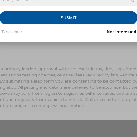
Conditions for more information about how we handle you
SUBMIT
LET'S TALK
*Disclaimer
Not Interested
Fields
o primary lenders approval. All prices exclude tax, title, tags, lic
 emissions testing charges, or other fees required by law, vehicle 
. By submitting a lead form you are consenting to be contacted by
ng stop. All pricing and details are believed to be accurate, but
ove may vary from region to region, as will incentives, and are s
t and may vary from vehicle to vehicle. Call or email for complete 
t are subject to change without notice