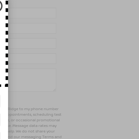
of Bay Ridge to my phone number
ng appointments, scheduling test
ehicle, or occasional promotional
rchase. Message data rates may
 for help. We do not share your
olicy and our messaging Terms and