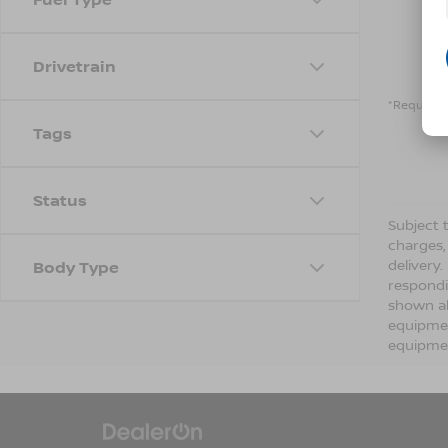
Drivetrain
*Required 
Tags
Status
Subject t
charges,
delivery
Body Type
respondi
shown ab
equipmen
equipmen