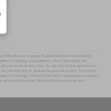
r data.
ense, DMV, finance charges (if applicable), documentation
sellers or lending organizations. Must take same day
 phone, email and/or text. To opt out of text anytime by
 we do not warrant or guarantee such accuracy. The prices
ubject to change. Vehicle information is based on standard
vehicle information. All specifications, prices and