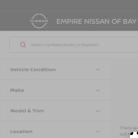
EMPIRE NISSAN OF BAY
Vehicle Condition
Make
Model & Trim
There are
Location
out the 