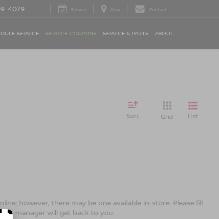
09-4079
Service
Map
Contact
DULE SERVICE
SERVICE COUPONS
SERVICE & PARTS
ABOUT
Sort
List
Grid
line; however, there may be one available in-store. Please fill
ales manager will get back to you.