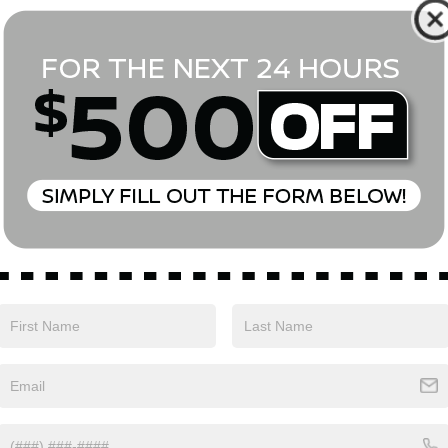
*First Name
*Last Name
*E-Mail Address
Phone Number
Comments:
Yes, I agree to receive text messages from Empire Nissan 
above. Message frequency varies and may include scheduli
drives, and 1-on-1 conversations about maintenance of a v
and marketing messages Consent is not a condition of pu
apply. Reply ‘STOP’ to unsubscribe at any time. Reply ‘HELP’
mobile opt-in information with anyone. See our Privacy P