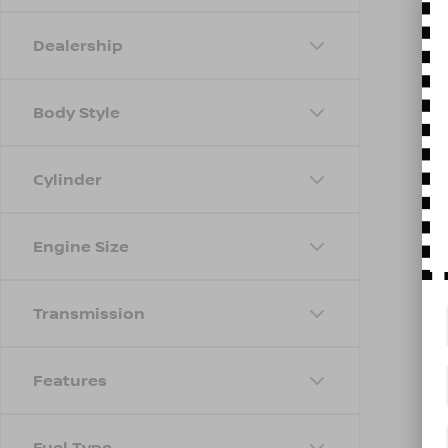
Dealership
Body Style
Cylinder
Engine Size
Transmission
Features
Fuel Type