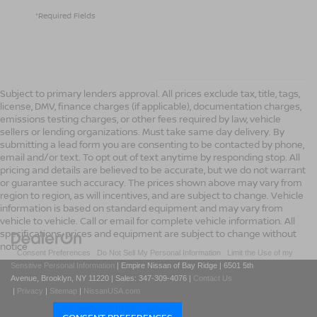
*Required Fields
Subject to primary lenders approval. All prices exclude tax, title, tags,
license, DMV, finance charges (if applicable), documentation charges,
emissions testing charges, or other fees required by law, vehicle
sellers or lending organizations. Must take same day delivery. By
submitting a lead form you are consenting to be contacted by phone,
email and/or text. To opt out of text anytime by responding stop. All
pricing and details are believed to be accurate, but we do not warrant
or guarantee such accuracy. The prices shown above may vary from
region to region, as will incentives, and are subject to change. Vehicle
information is based on standard equipment and may vary from
vehicle to vehicle. Call or email for complete vehicle information. All
specifications, prices and equipment are subject to change without
notice
|
Consent Preferences
|
Do Not Sell My Personal Information
|
Limit the Use of my
Sensitive Personal Information
| Empire Nissan of Bay Ridge
|
6501 5th
Avenue,
Brooklyn,
NY
11220
| Sales:
347-309-4076
|
Contact Us
|
Privacy
|
Sitemap
|
NissanUSA.com