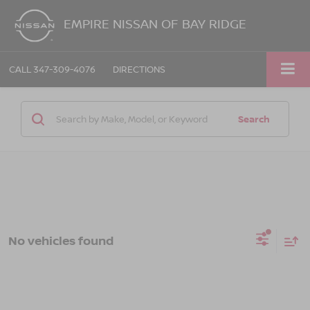
EMPIRE NISSAN OF BAY RIDGE
CALL
347-309-4076
DIRECTIONS
Search
No vehicles found