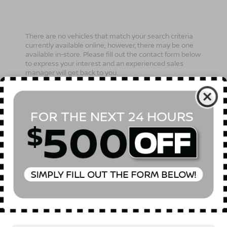
There are no vehicles that match your search criteria
currently available online; however, there may be one
available in-store. Please fill out the contact form below
to express your interest and an experienced sales
manager will get back to you.
*First Name
*Last Name
*E-Mail Address
Phone Number