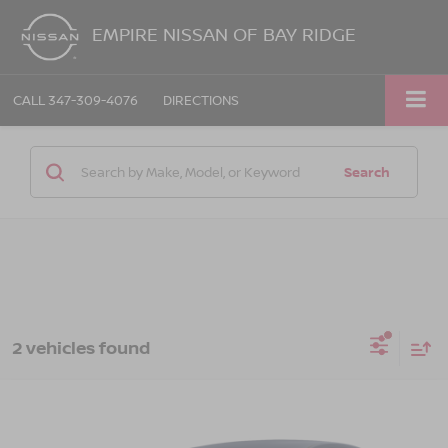
EMPIRE NISSAN OF BAY RIDGE
CALL
347-309-4076
DIRECTIONS
Search
2 vehicles found
Compare Vehicle
$12,170
2018
NISSAN SENTRA
SV
EMPIRE PRICE