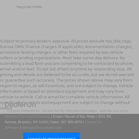
*Required Fields
Subject to primary lenders approval. All prices exclude tax, title, tags,
license, DMV, finance charges (if applicable), documentation charges,
emissions testing charges, or other fees required by law, vehicle
sellers or lending organizations. Must take same day delivery. By
submitting a lead form you are consenting to be contacted by phone,
email and/or text. To opt out of text anytime by responding stop. All
pricing and details are believed to be accurate, but we do not warrant
or guarantee such accuracy. The prices shown above may vary from
region to region, as will incentives, and are subject to change. Vehicle
information is based on standard equipment and may vary from
vehicle to vehicle. Call or email for complete vehicle information. All
specifications, prices and equipment are subject to change without
notice
|
Consent Preferences
|
Do Not Sell My Personal Information
|
Limit the Use of my
Sensitive Personal Information
| Empire Nissan of Bay Ridge
|
6501 5th
Avenue,
Brooklyn,
NY
11220
| Sales:
347-309-4076
|
Contact Us
|
Privacy
|
Sitemap
|
NissanUSA.com