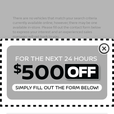
There are no vehicles that match your search criteria
currently available online; however, there may be one
available in-store. Please fill out the contact form below
to express your interest and an experienced sales
manager will get back to you.
*First Name
*Last Name
*E-Mail Address
Phone Number