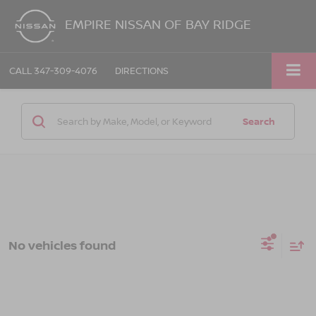
EMPIRE NISSAN OF BAY RIDGE
CALL
347-309-4076
DIRECTIONS
Search
No vehicles found