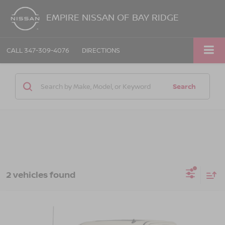
EMPIRE NISSAN OF BAY RIDGE
CALL
347-309-4076
DIRECTIONS
Search
2 vehicles found
Compare Vehicle
Call for Price
2014
GMC SIERRA 1500
SLT
EMPIRE PRICE