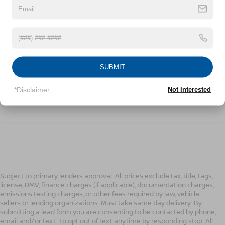
189,998 mi
Ext.
Int.
CONFIRM AVAILABILITY
SUBMIT
CLICK TO CALL
*Disclaimer
Not Interested
1
/
20
Subject to primary lenders approval. All prices exclude tax, title, tags,
license, DMV, finance charges (if applicable), documentation charges,
emissions testing charges, or other fees required by law, vehicle
sellers or lending organizations. Must take same day delivery. By
submitting a lead form you are consenting to be contacted by phone,
email and/or text. To opt out of text anytime by responding stop. All