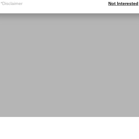
*Disclaimer
Not Interested