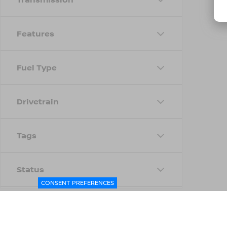
Features
Fuel Type
Drivetrain
Tags
Status
CONSENT PREFERENCES
Body Type