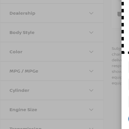
121,7
C
Dealership
Body Style
Subject t
Color
charges,
delivery
respondi
MPG / MPGe
shown ab
equipmen
equipmen
Cylinder
Engine Size
Transmission