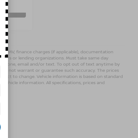
Ext.
Int.
BILITY
ense, DMV, finance charges (if applicable), documentation
sellers or lending organizations. Must take same day
 phone, email and/or text. To opt out of text anytime by
 we do not warrant or guarantee such accuracy. The prices
ubject to change. Vehicle information is based on standard
vehicle information. All specifications, prices and