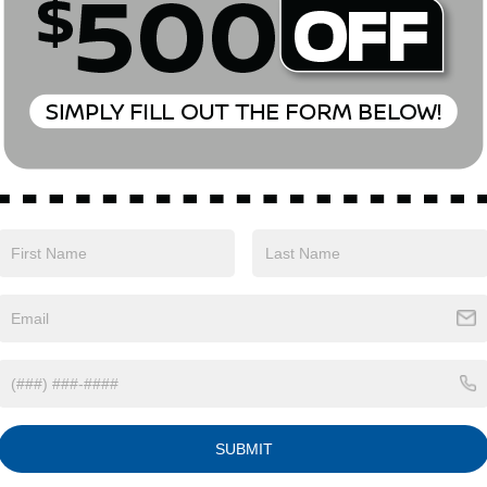
81 mi
189,998 mi
Ext.
Int.
ONFIRM AVAILABILITY
CONFIRM AVAILA
o primary lenders approval. All prices exclude tax, title, tags, lic
 emissions testing charges, or other fees required by law, vehicle 
. By submitting a lead form you are consenting to be contacted by
ng stop. All pricing and details are believed to be accurate, but
ove may vary from region to region, as will incentives, and are s
t and may vary from vehicle to vehicle. Call or email for complete 
t are subject to change without notice
SUBMIT