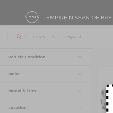
EMPIRE NISSAN OF BAY
Vehicle Condition
Make
Co
2014
SLT
Model & Trim
Spe
VIN:
3
Model
Location