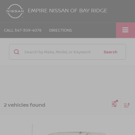
EMPIRE NISSAN OF BAY RIDGE
CALL
347-309-4076
DIRECTIONS
Search
2 vehicles found
Compare Vehicle
Call for Price
2014
GMC SIERRA 1500
SLT
EMPIRE PRICE