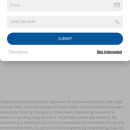
189,998 mi
Ext.
Int.
CONFIRM AVAILABILITY
SUBMIT
CLICK TO CALL
*Disclaimer
Not Interested
1
/
20
Subject to primary lenders approval. All prices exclude tax, title, tags,
license, DMV, finance charges (if applicable), documentation charges,
emissions testing charges, or other fees required by law, vehicle
sellers or lending organizations. Must take same day delivery. By
submitting a lead form you are consenting to be contacted by phone,
email and/or text. To opt out of text anytime by responding stop. All