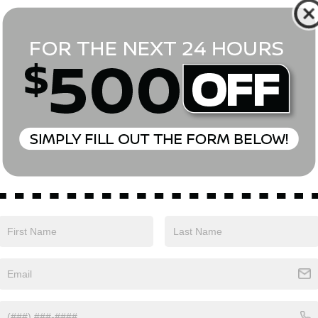
*First Name
*Last Name
*E-Mail Address
Phone Number
Comments:
Yes, I agree to receive text messages from Empire Nissan 
above. Message frequency varies and may include scheduli
drives, and 1-on-1 conversations about maintenance of a v
and marketing messages Consent is not a condition of pu
apply. Reply ‘STOP’ to unsubscribe at any time. Reply ‘HELP’
mobile opt-in information with anyone. See our Privacy P