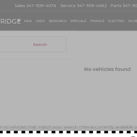
Sales
347-309-4076
Service
347-309-4062
Parts
347-3
 RIDGE
NEW
USED
RESEARCH
SPECIALS
FINANCE
ELECTRIC
SCHE
Search
No vehicles found
 no vehicles that match your search criteria currently available on
contact form below to express your interest and an experienced s