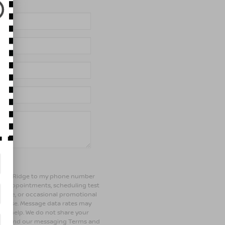
of Bay Ridge to my phone number
ng appointments, scheduling test
ehicle, or occasional promotional
rchase. Message data rates may
 for help. We do not share your
olicy and our messaging Terms and