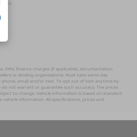
r data.
ense, DMV, finance charges (if applicable), documentation
sellers or lending organizations. Must take same day
 phone, email and/or text. To opt out of text anytime by
 we do not warrant or guarantee such accuracy. The prices
ubject to change. Vehicle information is based on standard
vehicle information. All specifications, prices and