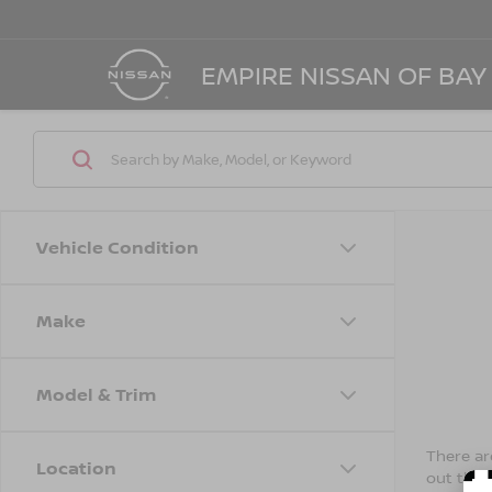
EMPIRE NISSAN OF BAY
Vehicle Condition
Make
Model & Trim
There are
Location
out the 