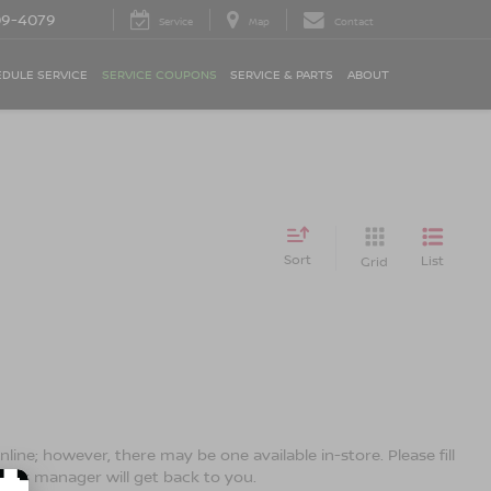
09-4079
Service
Map
Contact
DULE SERVICE
SERVICE COUPONS
SERVICE & PARTS
ABOUT
Sort
List
Grid
line; however, there may be one available in-store. Please fill
ales manager will get back to you.