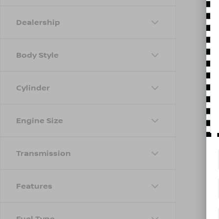
Dealership
Body Style
Cylinder
Engine Size
Transmission
Features
Fuel Type