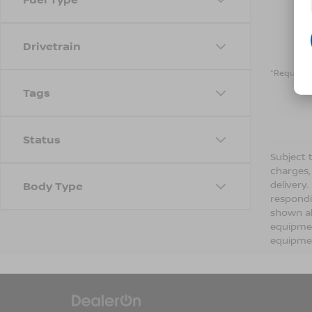
Drivetrain
*Required 
Tags
Status
Subject t
charges,
delivery
Body Type
respondi
shown ab
equipmen
equipmen