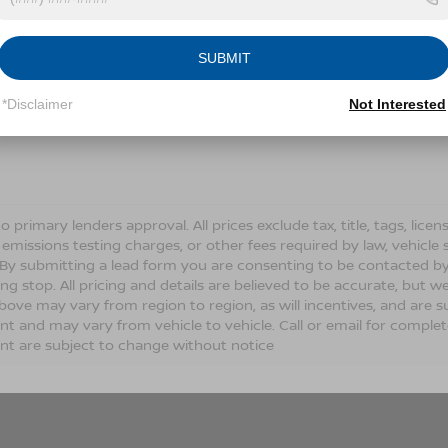
Conditions for more information about how we handle you
SUBMIT
LET'S TALK
*Disclaimer
Not Interested
Fields
o primary lenders approval. All prices exclude tax, title, tags, lic
 emissions testing charges, or other fees required by law, vehicle 
. By submitting a lead form you are consenting to be contacted by
ng stop. All pricing and details are believed to be accurate, but
ove may vary from region to region, as will incentives, and are s
t and may vary from vehicle to vehicle. Call or email for complete 
t are subject to change without notice