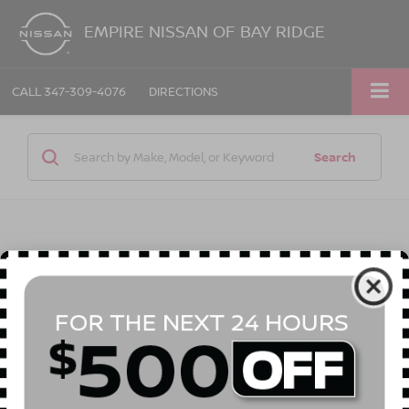
EMPIRE NISSAN OF BAY RIDGE
CALL
347-309-4076
DIRECTIONS
Search
1 vehicle found
Compare Vehicle
2013
TOYOTA SIENNA