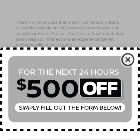
There are no vehicles that match your search criteria
currently available online; however, there may be one
available in-store. Please fill out the contact form below
to express your interest and an experienced sales
manager will get back to you.
*First Name
*Last Name
*E-Mail Address
Phone Number