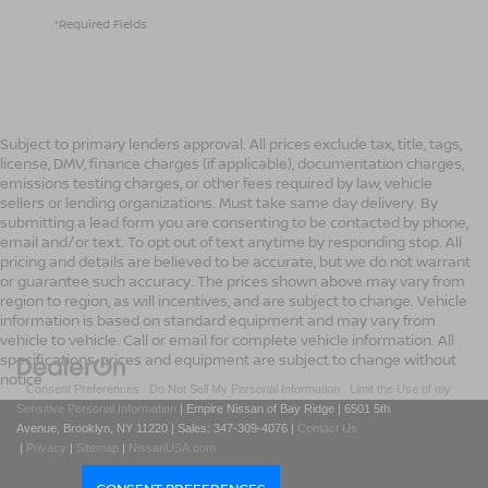
*Required Fields
Subject to primary lenders approval. All prices exclude tax, title, tags,
license, DMV, finance charges (if applicable), documentation charges,
emissions testing charges, or other fees required by law, vehicle
sellers or lending organizations. Must take same day delivery. By
submitting a lead form you are consenting to be contacted by phone,
email and/or text. To opt out of text anytime by responding stop. All
pricing and details are believed to be accurate, but we do not warrant
or guarantee such accuracy. The prices shown above may vary from
region to region, as will incentives, and are subject to change. Vehicle
information is based on standard equipment and may vary from
vehicle to vehicle. Call or email for complete vehicle information. All
specifications, prices and equipment are subject to change without
notice
|
Consent Preferences
|
Do Not Sell My Personal Information
|
Limit the Use of my
Sensitive Personal Information
| Empire Nissan of Bay Ridge
|
6501 5th
Avenue,
Brooklyn,
NY
11220
| Sales:
347-309-4076
|
Contact Us
|
Privacy
|
Sitemap
|
NissanUSA.com