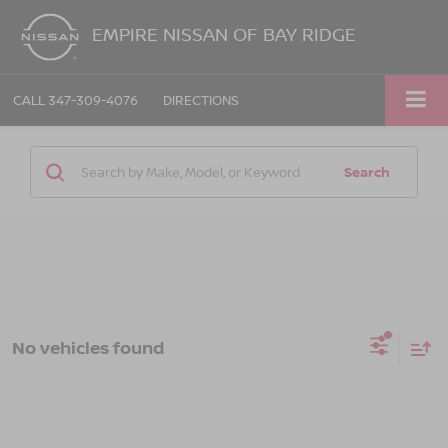
EMPIRE NISSAN OF BAY RIDGE
CALL
347-309-4076
DIRECTIONS
Search
No vehicles found