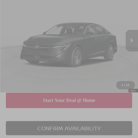
$29,565
$575
EMPIRE PRICE
SAVINGS
Special Offer
Price Drop
VIN:
3N1AB9EW5TY229335
Stock:
260035
Model:
12316
Less
Ext.
Int.
In Stock
MSRP
$30,140
Dealer Discount
$750
INTERNET PRICE
$29,390
Doc Fee
$175
Empire Price
$29,565
You Save
$575
1
/
23
CONFIRM AVAILABILITY