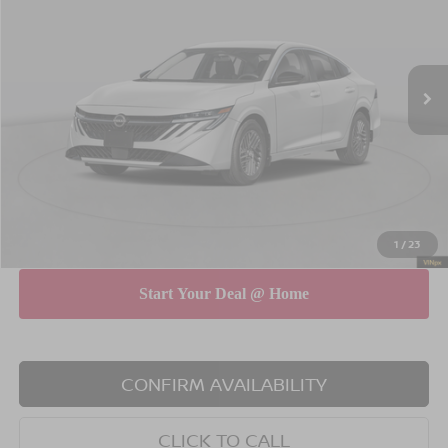
Special Offer
Price Drop
VIN:
3N1AB9CV4TY204808
Stock:
N260513
Model:
12116
Less
Ext.
Int.
In Stock
MSRP
$26,145
Dealer Discount
$750
INTERNET PRICE
$25,395
Doc Fee
$175
Empire Price
$25,570
You Save
$575
1
/
23
CONFIRM AVAILABILITY
CLICK TO CALL