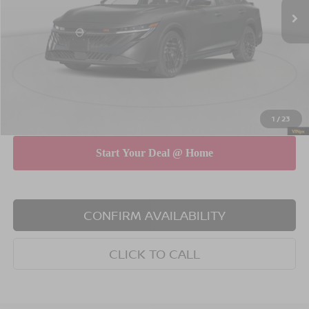
MSRP
$31,580
Dealer Discount
$750
INTERNET PRICE
$30,830
Doc Fee
$175
Empire Price
$31,005
You Save
$575
1
/
23
CONFIRM AVAILABILITY
CLICK TO CALL