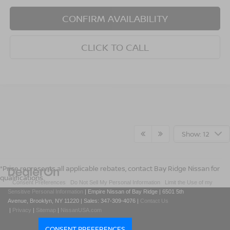
CONFIRM AVAILABILITY
CLICK TO CALL
Show: 12
*Price represents all applicable rebates, contact Bay Ridge Nissan for
qualifications.
|
Consent Preferences
|
Do Not Sell My Personal Information
|
Limit the Use of my
Sensitive Personal Information
| Empire Nissan of Bay Ridge
|
6501 5th
Avenue,
Brooklyn,
NY
11220
| Sales:
347-309-4076
|
Contact Us
|
Privacy
|
Sitemap
|
NissanUSA.com
CONSENT PREFERENCES