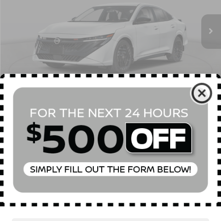
Ext.
In Stock
MSRP
$28,615
Dealer Discount
$750
INTERNET PRICE
$27,865
Doc Fee
$175
Empire Price
$28,040
You Save
$575
1
/
23
CONFIRM AVAILABILITY
CLICK TO CALL