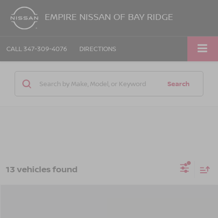
EMPIRE NISSAN OF BAY RIDGE
CALL
347-309-4076
DIRECTIONS
Search
13 vehicles found
Compare Vehicle
$25,570
2026
NISSAN SENTRA
SV
$575
EMPIRE PRICE
SAVINGS