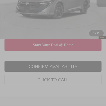
Dealer Discount
$750
INTERNET PRICE
$26,740
Doc Fee
$175
Empire Price
$26,915
You Save
$575
1
/
23
CONFIRM AVAILABILITY
CLICK TO CALL