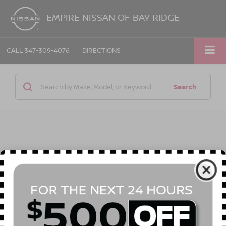
EMPIRE NISSAN OF BAY RIDGE
CALL
347-309-4076
DIRECTIONS
Search
1 vehicle found
Compare Vehicle
$29,565
2026
NISSAN SENTRA
SL
$575
EMPIRE PRICE
SAVINGS