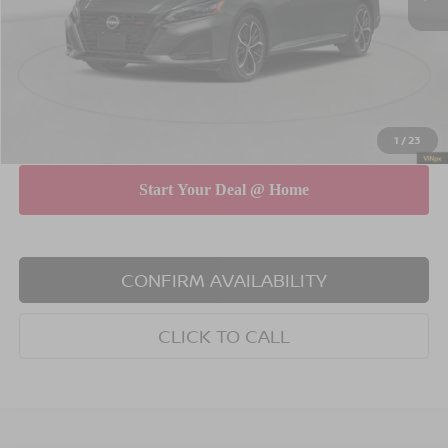
Dealer Discount
$750
INTERNET PRICE
$30,075
Doc Fee
$175
Empire Price
$30,250
You Save
$575
1
/
23
CONFIRM AVAILABILITY
CLICK TO CALL