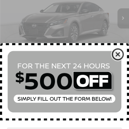
Ext.
Int.
In Stock
MSRP
$31,190
Dealer Discount
$750
INTERNET PRICE
$30,440
Doc Fee
$175
Empire Price
$30,615
You Save
$575
1
/
23
CONFIRM AVAILABILITY
CLICK TO CALL