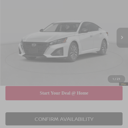
$30,615
$575
EMPIRE PRICE
SAVINGS
Special Offer
Price Drop
VIN:
1N4BL4DWXTN349086
Stock:
260609
Model:
13216
Less
Ext.
Int.
In Stock
MSRP
$31,190
Dealer Discount
$750
INTERNET PRICE
$30,440
Doc Fee
$175
Empire Price
$30,615
You Save
$575
1
/
23
CONFIRM AVAILABILITY