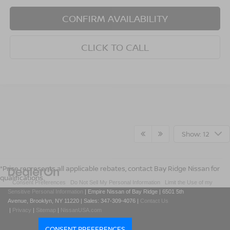
CONFIRM AVAILABILITY
CLICK TO CALL
Show: 12
*Price represents all applicable rebates, contact Bay Ridge Nissan for
qualifications.
|
Consent Preferences
|
Do Not Sell My Personal Information
|
Limit the Use of my
Sensitive Personal Information
| Empire Nissan of Bay Ridge
|
6501 5th
Avenue,
Brooklyn,
NY
11220
| Sales:
347-309-4076
|
Contact Us
|
Privacy
|
Sitemap
|
NissanUSA.com
CONSENT PREFERENCES