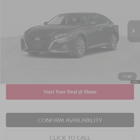
Special Offer
Price Drop
VIN:
1N4BL4DV4TN348569
Stock:
260589
Model:
13316
Less
Ext.
Int.
In Stock
MSRP
$29,890
Dealer Discount
$750
INTERNET PRICE
$29,140
Doc Fee
$175
Empire Price
$29,315
You Save
$575
1
/
23
CONFIRM AVAILABILITY
CLICK TO CALL