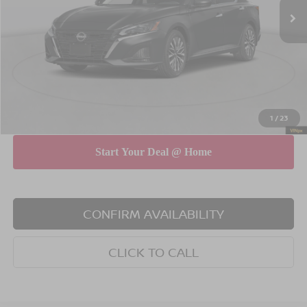
MSRP
$31,190
Dealer Discount
$750
INTERNET PRICE
$30,440
Doc Fee
$175
Empire Price
$30,615
You Save
$575
1
/
23
CONFIRM AVAILABILITY
CLICK TO CALL