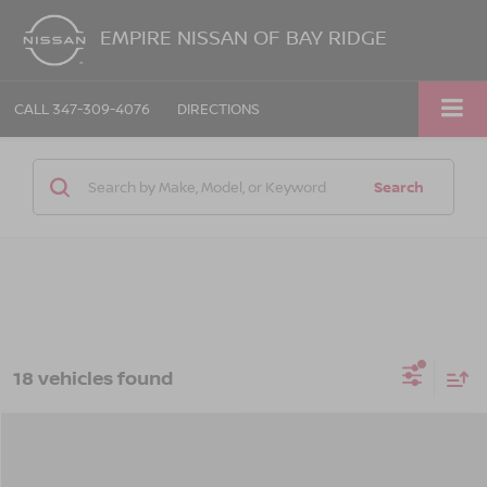
EMPIRE NISSAN OF BAY RIDGE
CALL
347-309-4076
DIRECTIONS
Search
18 vehicles found
Compare Vehicle
$29,315
2026
NISSAN ALTIMA
SV FWD
$575
EMPIRE PRICE
SAVINGS