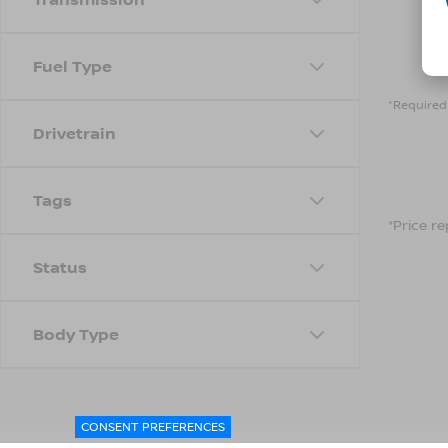
Fuel Type
*Required 
Drivetrain
Tags
*Price re
Status
Body Type
CONSENT PREFERENCES