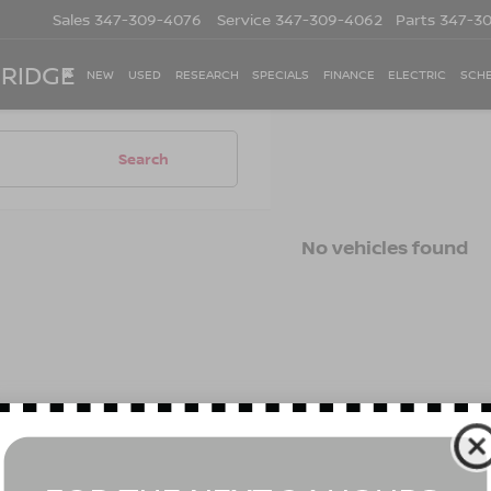
Sales
347-309-4076
Service
347-309-4062
Parts
347-3
 RIDGE
NEW
USED
RESEARCH
SPECIALS
FINANCE
ELECTRIC
SCHE
Search
No vehicles found
 no vehicles that match your search criteria currently available on
contact form below to express your interest and an experienced s