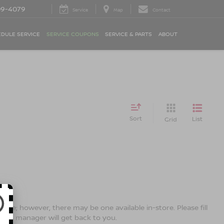
09-4079
Service
Map
Contact
DULE SERVICE
SERVICE COUPONS
SERVICE & PARTS
ABOUT
Sort
List
Grid
line; however, there may be one available in-store. Please fill
ales manager will get back to you.