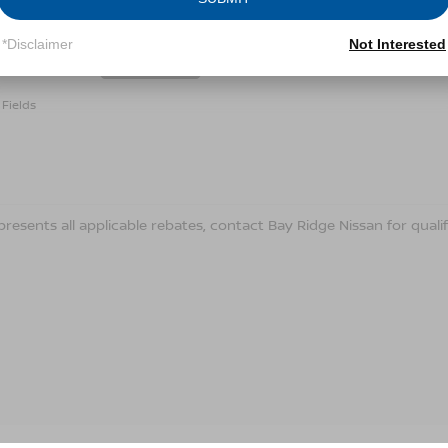
Conditions for more information about how we handle you
*Disclaimer
Not Interested
LET'S TALK
Fields
presents all applicable rebates, contact Bay Ridge Nissan for qualif