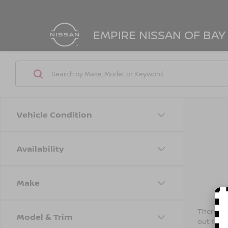
EMPIRE NISSAN OF BAY
Vehicle Condition
Availability
Make
There are
Model & Trim
out the 