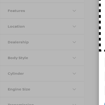
Features
Location
Dealership
Body Style
Cylinder
Engine Size
Transmission