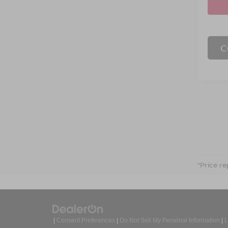
C
*Price re
|
Consent Preferences
|
Do Not Sell My Personal Information
|
L