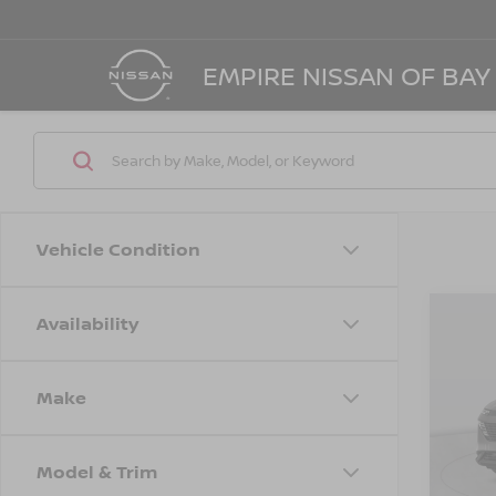
EMPIRE NISSAN OF BAY
Vehicle Condition
Availability
Co
$4,
202
SL
SAVI
Make
Spe
VIN:
5
Model
MSRP
Model & Trim
Dealer
In St