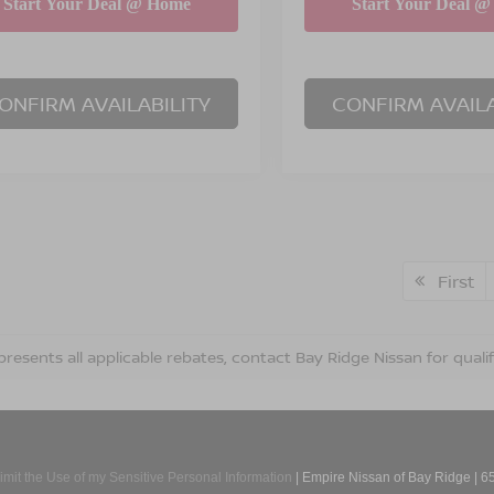
ONFIRM AVAILABILITY
CONFIRM AVAILA
First
presents all applicable rebates, contact Bay Ridge Nissan for qualif
imit the Use of my Sensitive Personal Information
| Empire Nissan of Bay Ridge
|
65