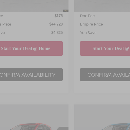
NET PRICE
INTERNET PRICE
$44,545
ee
Doc Fee
$175
 Price
Empire Price
$44,720
ave
You Save
$4,825
ONFIRM AVAILABILITY
CONFIRM AVAILA
mpare Vehicle
Compare Vehicle
$45,195
825
$4,825
6
NISSAN MURANO
2026
NISSAN MURA
EMPIRE PRICE
SL
EM
NGS
SAVINGS