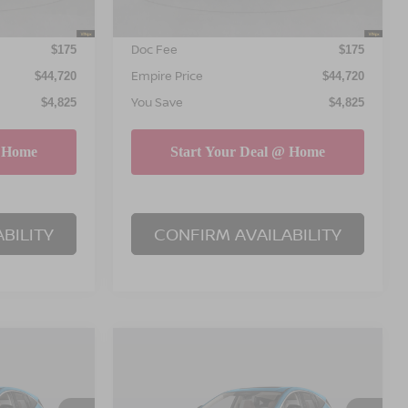
INTERNET PRICE
$44,545
$44,545
Doc Fee
$175
$175
Empire Price
$44,720
$44,720
You Save
$4,825
$4,825
BILITY
CONFIRM AVAILABILITY
Compare Vehicle
$45,195
$45,195
$4,825
NO
2026
NISSAN MURANO
PIRE PRICE
SL
EMPIRE PRICE
SAVINGS