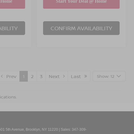
BILITY
CONFIRM AVAILABILITY
Prev
1
2
3
Next
Last
Show: 12
ications.
01 5th Avenue,
Brooklyn,
NY
11220
| Sales:
347-309-