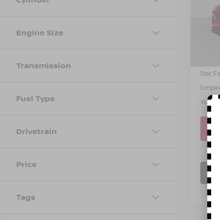
Spe
VIN:
5
Model
MSRP
Engine Size
Dealer
In St
INTER
Transmission
Doc F
Empire
Fuel Type
You S
Drivetrain
Price
C
Tags