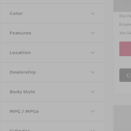
INTER
Color
Doc F
Empire
Features
You S
Location
Dealership
C
Body Style
MPG / MPGe
Co
$4,
202
SL
SAVI
Cylinder