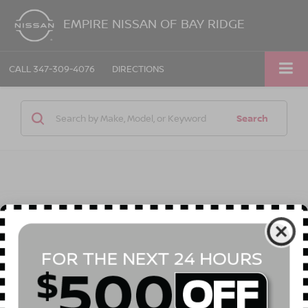
EMPIRE NISSAN OF BAY RIDGE
CALL
347-309-4076
DIRECTIONS
Search
1 vehicle found
Compare Vehicle
$42,790
2026
NISSAN ROGUE PLUG-IN HYBRID
SL
$6,325
EMPIRE PRICE
SAVINGS